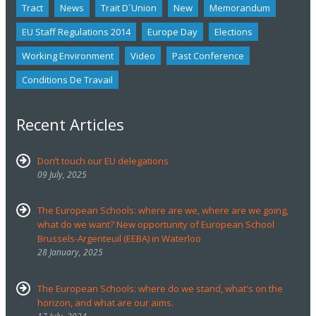
Tract
News
Trait D´union
New
Memorandum
EU Staff Regulations 2014
Europe Day
Elections
Working Environment
Video
Past Conference
Conditions De Travail
Recent Articles
Don’t touch our EU delegations
09 July, 2025
The European Schools: where are we, where are we going,
what do we want? New opportunity of European School
Brussels-Argenteuil (EEBA) in Waterloo
28 January, 2025
The European Schools: where do we stand, what's on the
horizon, and what are our aims.