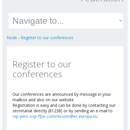
Node
-
Register to our conferences
Register to our
conferences
Our conferences are announced by message in your
mailbox and also on our website
Registration is easy and can be done by contacting our
secretariat directly (81238) or by sending an e-mail to
rep-pers-osp-ffpe-commission@ec.europa.eu