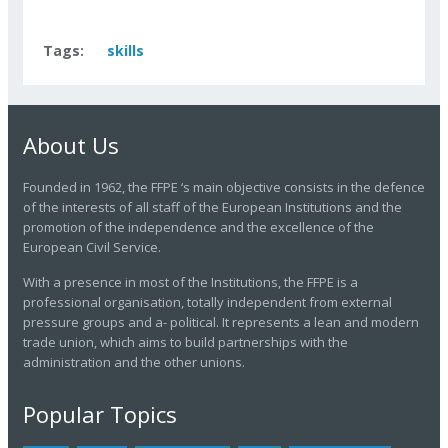
Tags:
skills
About Us
Founded in 1962, the FFPE ‘s main objective consists in the defence
of the interests of all staff of the European Institutions and the
promotion of the independence and the excellence of the
European Civil Service.
With a presence in most of the Institutions, the FFPE is a
professional organisation, totally independent from external
pressure groups and a- political. It represents a lean and modern
trade union, which aims to build partnerships with the
administration and the other unions.
Popular Topics