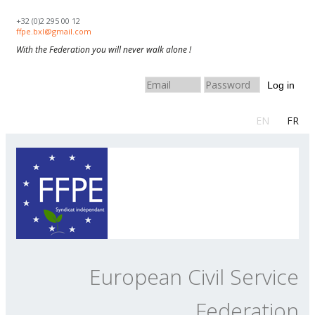
Skip to navigation
Skip to main content
+32 (0)2 295 00 12
ffpe.bxl@gmail.com
With the Federation you will never walk alone !
Log in
EN
FR
European Civil Service
Federation