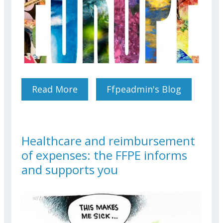
Read More
About ART Exhibition
Ffpeadmin's Blog
Healthcare and reimbursement
of expenses: the FFPE informs
and supports you