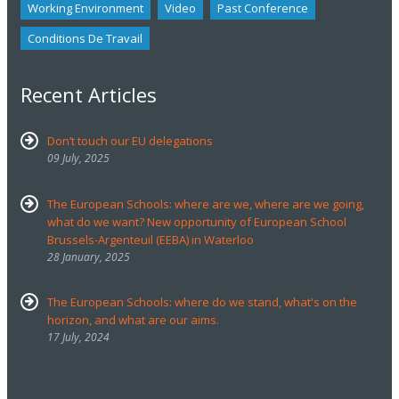
Working Environment
Video
Past Conference
Conditions De Travail
Recent Articles
Don’t touch our EU delegations
09 July, 2025
The European Schools: where are we, where are we going,
what do we want? New opportunity of European School
Brussels-Argenteuil (EEBA) in Waterloo
28 January, 2025
The European Schools: where do we stand, what's on the
horizon, and what are our aims.
17 July, 2024