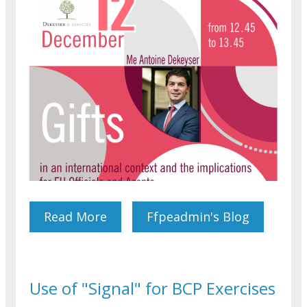
Read More
About Gifts In An
Ffpeadmin's Blog
International Context And
The Implications For EU
Officials And Agents
Use of "Signal" for BCP Exercises