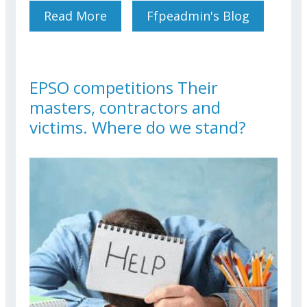
Read More
About Conference:
Ffpeadmin's Blog
Inheritance In An
International Context (civil
And Tax Aspects)
EPSO competitions Their
masters, contractors and
victims. Where do we stand?