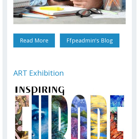
Read More
About EPSO Competitions
Ffpeadmin's Blog
Their Masters, Contractors
And Victims. Where Do We
Stand?
ART Exhibition