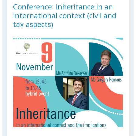
Conference: Inheritance in an
international context (civil and
tax aspects)