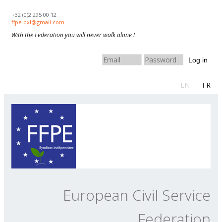
Skip to navigation
Skip to main content
+32 (0)2 295 00 12
ffpe.bxl@gmail.com
With the Federation you will never walk alone !
Log in
EN
FR
European Civil Service
Federation