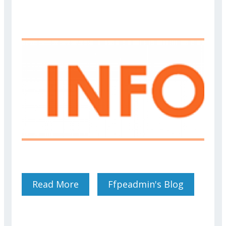
Read More
About Use Of "Signal" For
Ffpeadmin's Blog
BCP Exercises