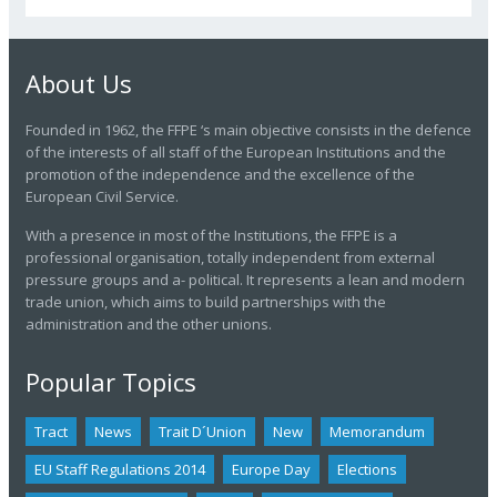
About Us
Founded in 1962, the FFPE ‘s main objective consists in the defence
of the interests of all staff of the European Institutions and the
promotion of the independence and the excellence of the
European Civil Service.
With a presence in most of the Institutions, the FFPE is a
professional organisation, totally independent from external
pressure groups and a- political. It represents a lean and modern
trade union, which aims to build partnerships with the
administration and the other unions.
Popular Topics
Tract
News
Trait D´union
New
Memorandum
EU Staff Regulations 2014
Europe Day
Elections