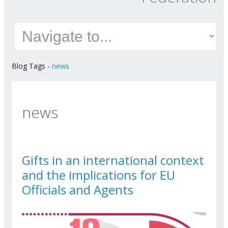
Blog Tags
-
news
news
Gifts in an international context
and the implications for EU
Officials and Agents