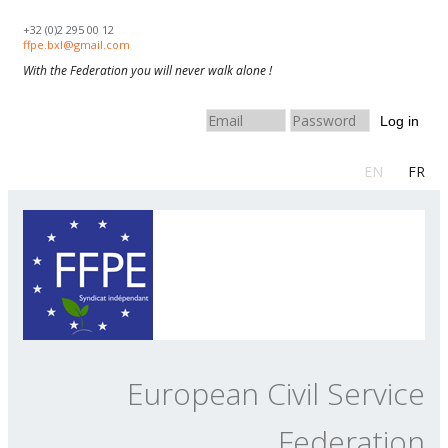
Skip to navigation
Skip to main content
+32 (0)2 295 00 12
ffpe.bxl@gmail.com
With the Federation you will never walk alone !
Log in
EN
FR
European Civil Service
Federation