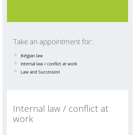
Take an appointment for:
Belgian law
Internal law / conflict at work
Law and Succession
Internal law / conflict at
work