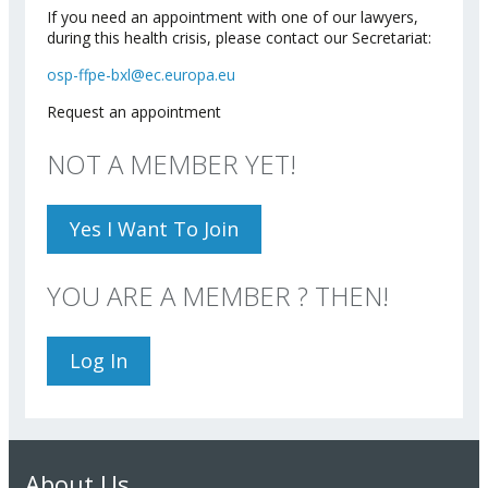
If you need an appointment with one of our lawyers,
during this health crisis, please contact our Secretariat:
osp-ffpe-bxl@ec.europa.eu
Request an appointment
NOT A MEMBER YET!
Yes I Want To Join
YOU ARE A MEMBER ? THEN!
Log In
About Us