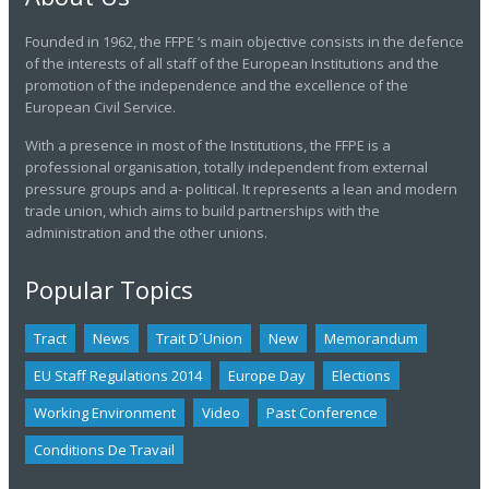
Founded in 1962, the FFPE ‘s main objective consists in the defence
of the interests of all staff of the European Institutions and the
promotion of the independence and the excellence of the
European Civil Service.
With a presence in most of the Institutions, the FFPE is a
professional organisation, totally independent from external
pressure groups and a- political. It represents a lean and modern
trade union, which aims to build partnerships with the
administration and the other unions.
Popular Topics
Tract
News
Trait D´union
New
Memorandum
EU Staff Regulations 2014
Europe Day
Elections
Working Environment
Video
Past Conference
Conditions De Travail