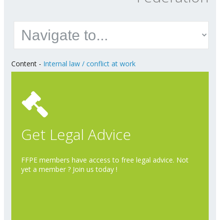
Content
-
Internal law / conflict at work
Get Legal Advice
FFPE members have access to free legal advice. Not
yet a member ? Join us today !