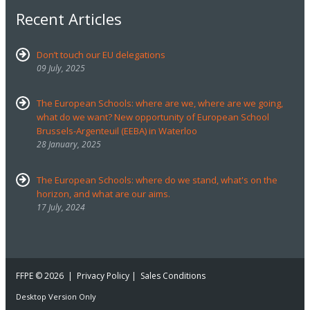
Recent Articles
Don’t touch our EU delegations
09 July, 2025
The European Schools: where are we, where are we going,
what do we want? New opportunity of European School
Brussels-Argenteuil (EEBA) in Waterloo
28 January, 2025
The European Schools: where do we stand, what's on the
horizon, and what are our aims.
17 July, 2024
FFPE
© 2026 |
Privacy Policy
|
Sales Conditions
Desktop Version Only