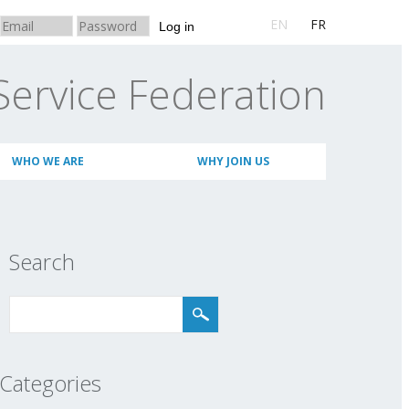
EN
FR
Log in
Service Federation
WHO WE ARE
WHY JOIN US
Search
Categories