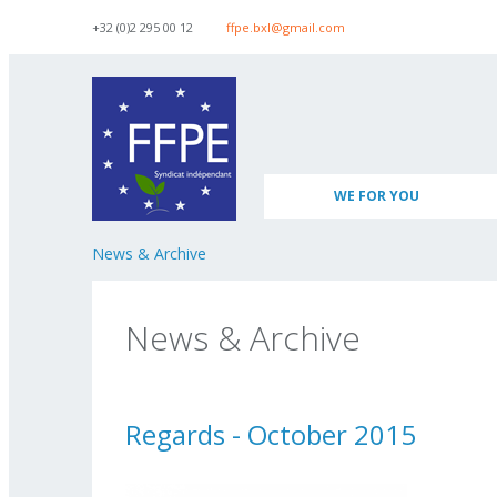
Skip to navigation
Skip to main content
+32 (0)2 295 00 12
ffpe.bxl@gmail.com
WE FOR YOU
News & Archive
News & Archive
Regards - October 2015