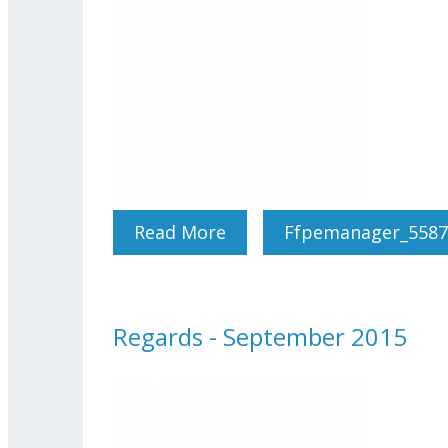
Read More
About Regards - October
Ffpemanager_5587
Regards - September 2015