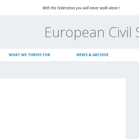
With the Federation you will never walk alone !
European Civil 
WHAT WE THRIVE FOR
NEWS & ARCHIVE