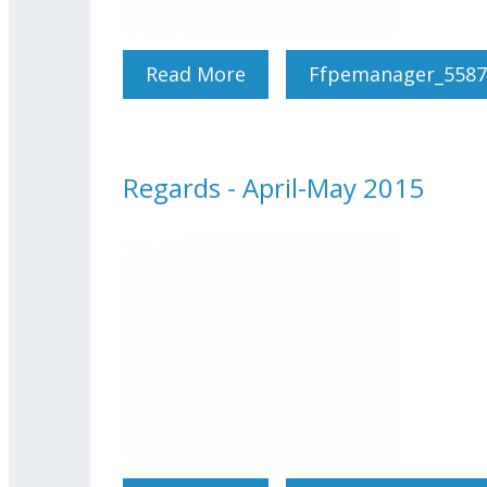
Read More
About Regards - June 201
Ffpemanager_5587
Regards - April-May 2015