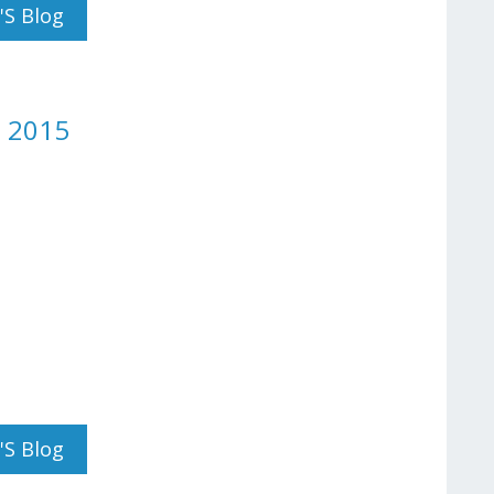
y 2015
's Blog
h 2015
 Day March 2015
's Blog