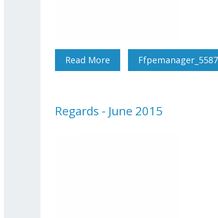
Read More
About Regards - July-Aug
Ffpemanager_5587
Regards - June 2015