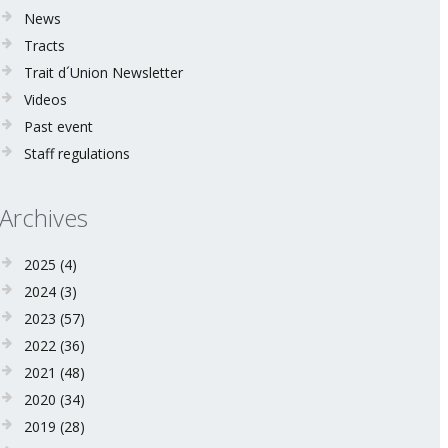
News
Tracts
Trait d´Union Newsletter
Videos
Past event
Staff regulations
Archives
2025
(4)
2024
(3)
2023
(57)
2022
(36)
2021
(48)
2020
(34)
2019
(28)