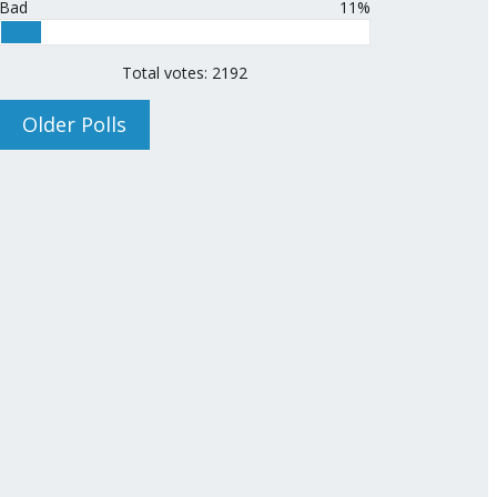
Bad
11%
Total votes: 2192
Older Polls