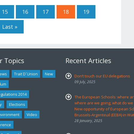
15
16
17
18
19
Last »
r Topics
Recent Articles
ews
Trait D´union
New
Don’t touch our EU delegations
09 July, 2025
dum
egulations 2014
The European Schools: where ar
where are we going, what do we
y
Elections
New opportunity of European Sc
nvironment
Video
Brussels-Argenteuil (EEBA) in Wa
28 January, 2025
erence