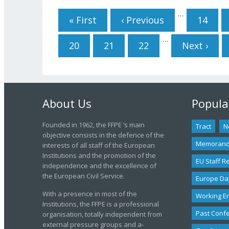
Pages
…
« First
‹ Previous
14
…
20
21
22
Next ›
About Us
Popula
Founded in 1962, the FFPE ‘s main
Tract
N
objective consists in the defence of the
Memoran
interests of all staff of the European
Institutions and the promotion of the
EU Staff R
independence and the excellence of
the European Civil Service.
Europe Da
With a presence in most of the
Working E
Institutions, the FFPE is a professional
Past Conf
organisation, totally independent from
external pressure groups and a-