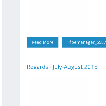
Read More
About Regards - Septemb
Ffpemanager_5587
Regards - July-August 2015