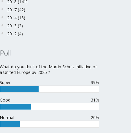
2018
(141)
2017
(42)
2014
(13)
2013
(2)
2012
(4)
Poll
What do you think of the Martin Schulz initiative of
a United Europe by 2025 ?
Super
39%
Good
31%
Normal
20%