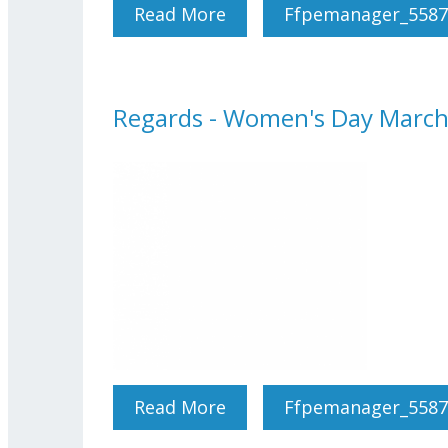
Read More
About Regards - April-Ma
Ffpemanager_5587
Regards - Women's Day Marc
Read More
About Regards - Women's
Ffpemanager_5587