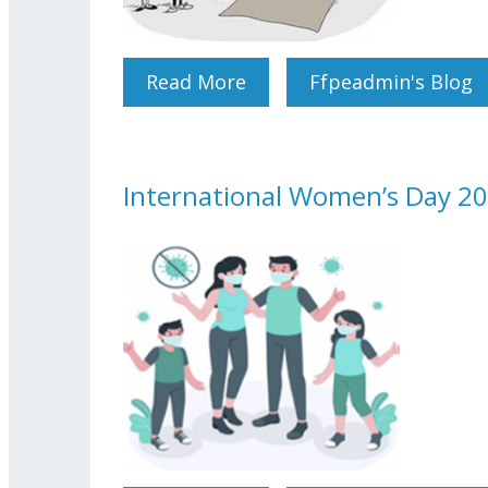
Read More
About The Rules For The 
Ffpeadmin's Blog
International Women’s Day 20