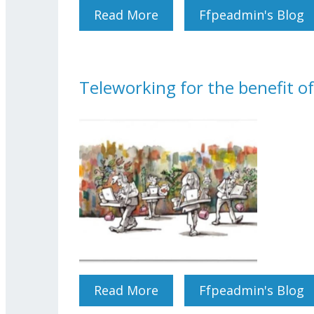
Read More
About International Wome
Ffpeadmin's Blog
Teleworking for the benefit 
Read More
About Teleworking For T
Ffpeadmin's Blog