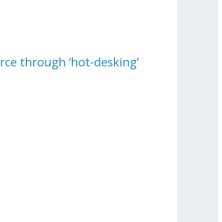
rce through ‘hot-desking’
Force Through ‘hot-Desking’