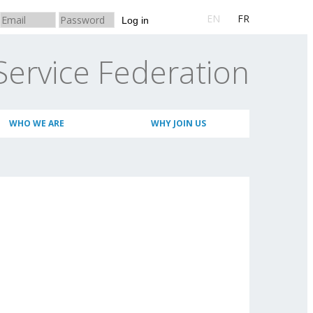
EN
FR
Log in
Service Federation
WHO WE ARE
WHY JOIN US