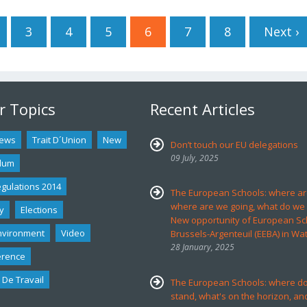
3
4
5
6
7
8
Next ›
r Topics
Recent Articles
ews
Trait D´union
New
Don’t touch our EU delegations
09 July, 2025
dum
egulations 2014
The European Schools: where ar
where are we going, what do we
y
Elections
New opportunity of European Sc
nvironment
Video
Brussels-Argenteuil (EEBA) in Wa
28 January, 2025
erence
 De Travail
The European Schools: where d
stand, what's on the horizon, an