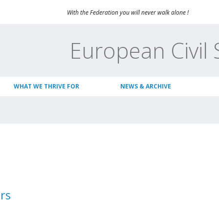
With the Federation you will never walk alone !
European Civil 
WHAT WE THRIVE FOR
NEWS & ARCHIVE
rs