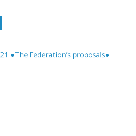
Future Of Structural Telework Will Be Negotiated
21 ●The Federation’s proposals●