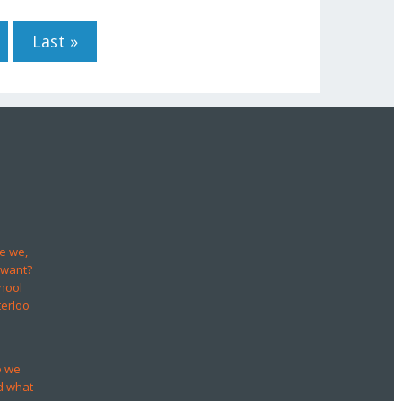
Last »
e we,
 want?
hool
terloo
o we
d what