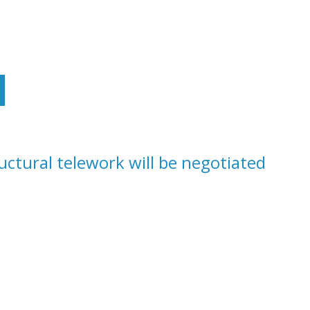
IONS ON TELEWORK AND RECOMMENDATIONS TO DG
ructural telework will be negotiated