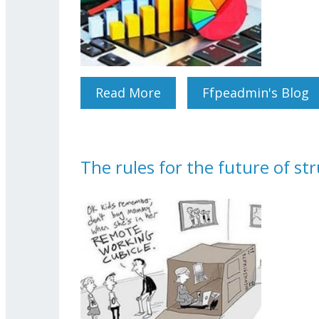
Read More
About STAFF EXPECTAT
Ffpeadmin's Blog
The rules for the future of st