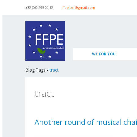
Skip to navigation
Skip to main content
+32 (0)2 295 00 12
ffpe.bxl@gmail.com
WE FOR YOU
Blog Tags
-
tract
tract
Another round of musical chai