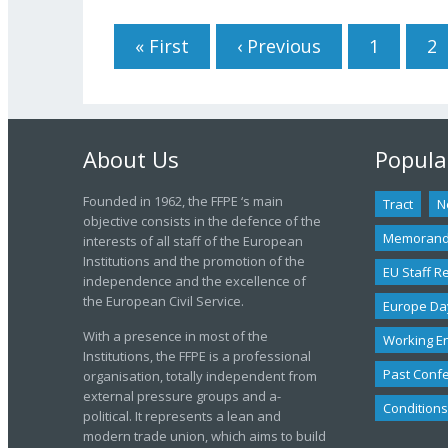
Pages
« First
‹ Previous
1
2
About Us
Popula
Founded in 1962, the FFPE ‘s main
Tract
N
objective consists in the defence of the
Memoran
interests of all staff of the European
Institutions and the promotion of the
EU Staff R
independence and the excellence of
the European Civil Service.
Europe Da
With a presence in most of the
Working E
Institutions, the FFPE is a professional
Past Conf
organisation, totally independent from
external pressure groups and a-
Conditions
political. It represents a lean and
modern trade union, which aims to build