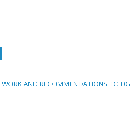
LEWORK AND RECOMMENDATIONS TO DG